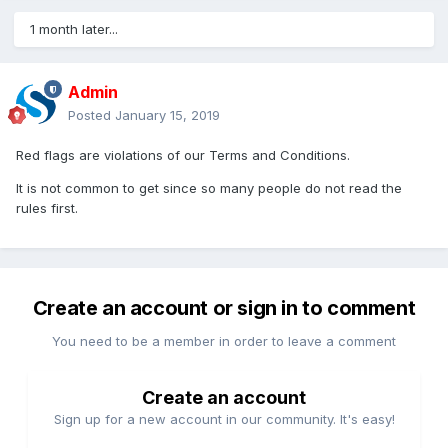
1 month later...
Admin
Posted
January 15, 2019
Red flags are violations of our Terms and Conditions.
It is not common to get since so many people do not read the
rules first.
Create an account or sign in to comment
You need to be a member in order to leave a comment
Create an account
Sign up for a new account in our community. It's easy!