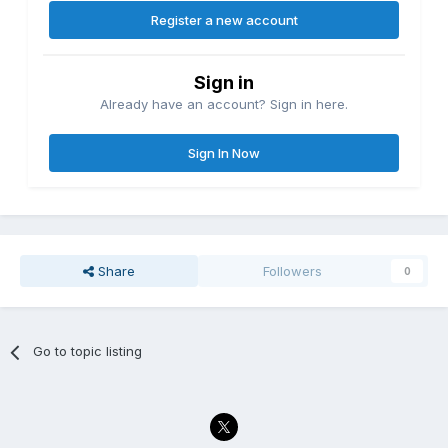
Register a new account
Sign in
Already have an account? Sign in here.
Sign In Now
Share
Followers
0
Go to topic listing