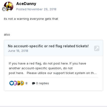
AceDanny
Posted
November 29, 2018
its not a warning everyone gets that
also