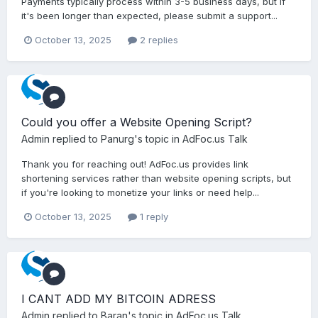
Payments typically process within 3-5 business days, but if
it's been longer than expected, please submit a support...
October 13, 2025
2 replies
Could you offer a Website Opening Script?
Admin
replied to
Panurg
's topic in
AdFoc.us Talk
Thank you for reaching out! AdFoc.us provides link
shortening services rather than website opening scripts, but
if you're looking to monetize your links or need help...
October 13, 2025
1 reply
I CANT ADD MY BITCOIN ADRESS
Admin
replied to
Baran
's topic in
AdFoc.us Talk