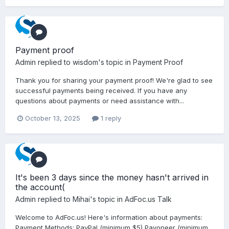
Payment proof
Admin
replied to
wisdom
's topic in
Payment Proof
Thank you for sharing your payment proof! We're glad to see
successful payments being received. If you have any
questions about payments or need assistance with...
October 13, 2025
1 reply
It's been 3 days since the money hasn't arrived in
the account(
Admin
replied to
Mihai
's topic in
AdFoc.us Talk
Welcome to AdFoc.us! Here's information about payments:
Payment Methods: PayPal (minimum $5) Payoneer (minimum