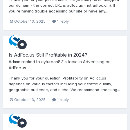
our domain - the correct URL is adfoc.us (not adfoc.cm). If
you're having trouble accessing our site or have any...
October 13, 2025
1 reply
Is AdFoc.us Still Profitable in 2024?
Admin
replied to
cyturban87
's topic in
Advertising on
AdFoc.us
Thank you for your question! Profitability on AdFoc.us
depends on various factors including your traffic quality,
geographic audience, and niche. We recommend checking...
October 13, 2025
1 reply