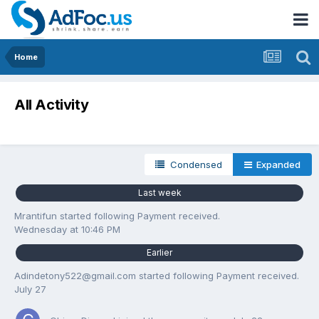
Home
All Activity
Condensed
Expanded
Last week
Mrantifun
started following
Payment received.
Wednesday at 10:46 PM
Earlier
Adindetony522@gmail.com
started following
Payment received.
July 27