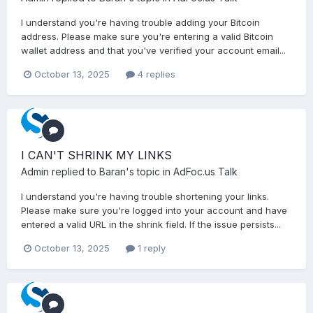
I understand you're having trouble adding your Bitcoin
address. Please make sure you're entering a valid Bitcoin
wallet address and that you've verified your account email...
October 13, 2025
4 replies
I CAN'T SHRINK MY LINKS
Admin
replied to
Baran
's topic in
AdFoc.us Talk
I understand you're having trouble shortening your links.
Please make sure you're logged into your account and have
entered a valid URL in the shrink field. If the issue persists...
October 13, 2025
1 reply