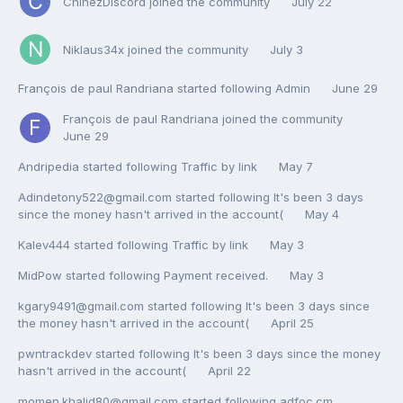
ChinezDiscord
joined the community
July 22
Niklaus34x
joined the community
July 3
François de paul Randriana
started following
Admin
June 29
François de paul Randriana
joined the community
June 29
Andripedia
started following
Traffic by link
May 7
Adindetony522@gmail.com
started following
It's been 3 days
since the money hasn't arrived in the account(
May 4
Kalev444
started following
Traffic by link
May 3
MidPow
started following
Payment received.
May 3
kgary9491@gmail.com
started following
It's been 3 days since
the money hasn't arrived in the account(
April 25
pwntrackdev
started following
It's been 3 days since the money
hasn't arrived in the account(
April 22
momen.khalid80@gmail.com
started following
adfoc.cm