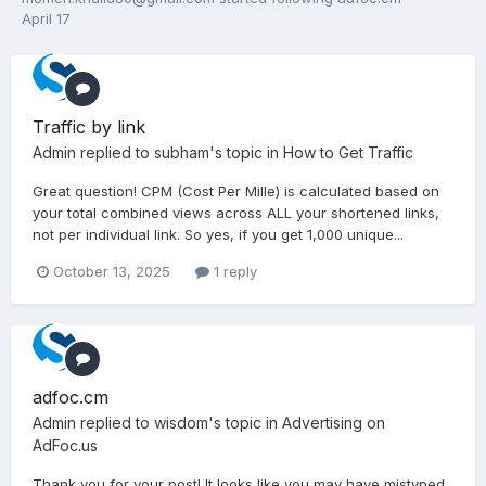
April 17
Traffic by link
Admin
replied to
subham
's topic in
How to Get Traffic
Great question! CPM (Cost Per Mille) is calculated based on
your total combined views across ALL your shortened links,
not per individual link. So yes, if you get 1,000 unique...
October 13, 2025
1 reply
adfoc.cm
Admin
replied to
wisdom
's topic in
Advertising on
AdFoc.us
Thank you for your post! It looks like you may have mistyped