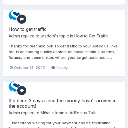
How to get traffic
Admin
replied to
wisdom
's topic in
How to Get Traffic
Thanks for reaching out! To get traffic to your AdFoc.us links,
focus on sharing quality content on social media platforms,
forums, and communities where your target audience is...
October 13, 2025
1 reply
It's been 3 days since the money hasn't arrived in
the account(
Admin
replied to
Mihai
's topic in
AdFoc.us Talk
I understand waiting for your payment can be frustrating.