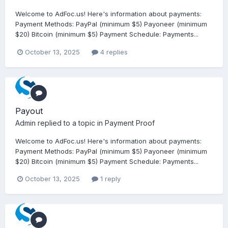
Welcome to AdFoc.us! Here's information about payments:
Payment Methods: PayPal (minimum $5) Payoneer (minimum
$20) Bitcoin (minimum $5) Payment Schedule: Payments...
October 13, 2025
4 replies
Payout
Admin
replied to a topic in
Payment Proof
Welcome to AdFoc.us! Here's information about payments:
Payment Methods: PayPal (minimum $5) Payoneer (minimum
$20) Bitcoin (minimum $5) Payment Schedule: Payments...
October 13, 2025
1 reply