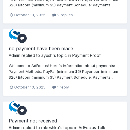
$20) Bitcoin (minimum $5) Payment Schedule: Payments...
October 13, 2025
2 replies
no payment have been made
Admin
replied to
ayush
's topic in
Payment Proof
Welcome to AdFoc.us! Here's information about payments:
Payment Methods: PayPal (minimum $5) Payoneer (minimum
$20) Bitcoin (minimum $5) Payment Schedule: Payments...
October 13, 2025
1 reply
Payment not received
Admin
replied to
rakeshku
's topic in
AdFoc.us Talk