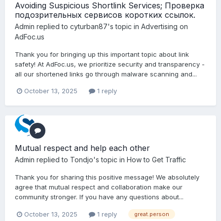
Avoiding Suspicious Shortlink Services; Проверка
подозрительных сервисов коротких ссылок.
Admin
replied to
cyturban87
's topic in
Advertising on
AdFoc.us
Thank you for bringing up this important topic about link
safety! At AdFoc.us, we prioritize security and transparency -
all our shortened links go through malware scanning and...
October 13, 2025
1 reply
Mutual respect and help each other
Admin
replied to
Tondjo
's topic in
How to Get Traffic
Thank you for sharing this positive message! We absolutely
agree that mutual respect and collaboration make our
community stronger. If you have any questions about...
October 13, 2025
1 reply
great.person