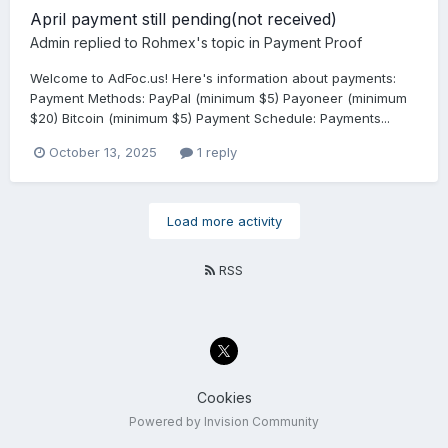
April payment still pending(not received)
Admin
replied to
Rohmex
's topic in
Payment Proof
Welcome to AdFoc.us! Here's information about payments:
Payment Methods: PayPal (minimum $5) Payoneer (minimum
$20) Bitcoin (minimum $5) Payment Schedule: Payments...
October 13, 2025
1 reply
Load more activity
RSS
Cookies
Powered by Invision Community