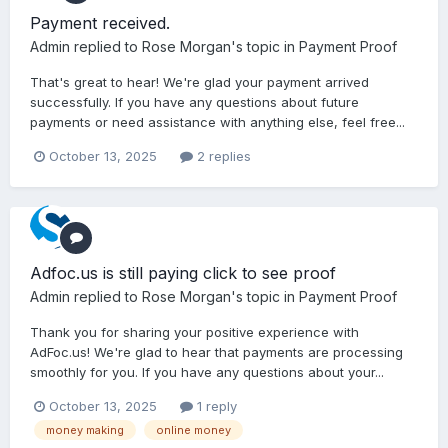
Payment received.
Admin
replied to
Rose Morgan
's topic in
Payment Proof
That's great to hear! We're glad your payment arrived
successfully. If you have any questions about future
payments or need assistance with anything else, feel free...
October 13, 2025
2 replies
Adfoc.us is still paying click to see proof
Admin
replied to
Rose Morgan
's topic in
Payment Proof
Thank you for sharing your positive experience with
AdFoc.us! We're glad to hear that payments are processing
smoothly for you. If you have any questions about your...
October 13, 2025
1 reply
money making
online money