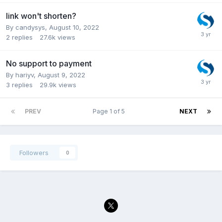
link won't shorten?
By
candysys
,
August 10, 2022
2
replies
27.6k
views
No support to payment
By
hariyv
,
August 9, 2022
3
replies
29.9k
views
PREV
Page 1 of 5
NEXT
Followers
0