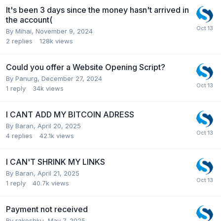
It's been 3 days since the money hasn't arrived in
the account(
By
Mihai
,
November 9, 2024
2
replies
128k
views
Could you offer a Website Opening Script?
By
Panurg
,
December 27, 2024
1
reply
34k
views
I CANT ADD MY BITCOIN ADRESS
By
Baran
,
April 20, 2025
4
replies
42.1k
views
I CAN'T SHRINK MY LINKS
By
Baran
,
April 21, 2025
1
reply
40.7k
views
Payment not received
By
rakeshku
,
May 7, 2025