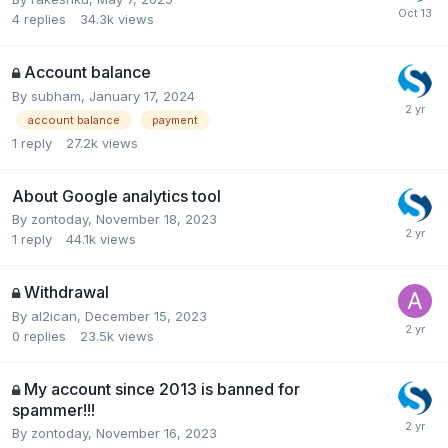
4
replies
34.3k
views
Account balance
By
subham
,
January 17, 2024
account balance
payment
1
reply
27.2k
views
About Google analytics tool
By
zontoday
,
November 18, 2023
1
reply
44.1k
views
Withdrawal
By
al2ican
,
December 15, 2023
0
replies
23.5k
views
My account since 2013 is banned for
spammer!!!
By
zontoday
,
November 16, 2023