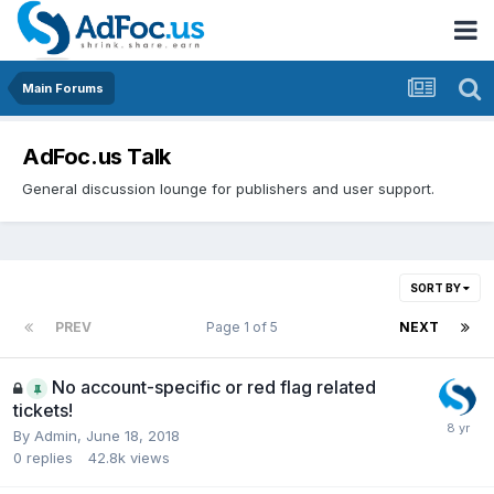
Main Forums
AdFoc.us Talk
General discussion lounge for publishers and user support.
SORT BY
PREV
Page 1 of 5
NEXT
No account-specific or red flag related
tickets!
By
Admin
,
June 18, 2018
0
replies
42.8k
views