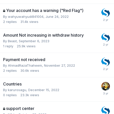
Your account has a warning ("Red Flag")
By
wahyuwahyudi841004
,
June 24, 2022
2
replies
31.4k
views
Amount Not increasing in withdraw history
By
Beast
,
September 6, 2023
1
reply
25.9k
views
Payment not received
By
AhmadRazaThaheem
,
November 27, 2022
2
replies
30.6k
views
Countries
By
karurosagu
,
December 15, 2022
0
replies
23.3k
views
support center