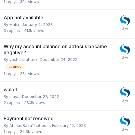
1
reply
30k
views
App not available
By
Matix
,
January 5, 2023
3
replies
41.1k
views
Why my account balance on adfocus became
negative?
By
yashchauhanz
,
December 24, 2022
balance
1
reply
26k
views
wallet
By
maya
,
December 27, 2022
2
replies
28.3k
views
Payment not received
By
AhmadRazaThaheem
,
February 16, 2023
1
reply
26.3k
views