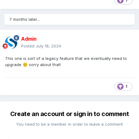
1
7 months later...
Admin
Posted
July 18, 2024
This one is sort of a legacy feature that we eventually need to
upgrade
sorry about that!
🙂
1
Create an account or sign in to comment
You need to be a member in order to leave a comment