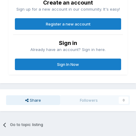
Create an account
Sign up for a new account in our community. It's easy!
Register a new account
Sign in
Already have an account? Sign in here.
Sign In Now
Share
Followers
0
Go to topic listing