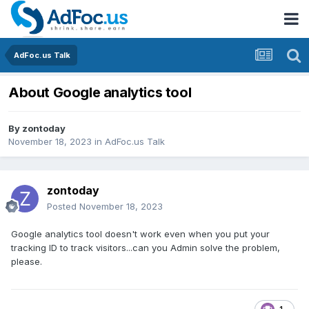
AdFoc.us Talk
About Google analytics tool
By
zontoday
November 18, 2023
in
AdFoc.us Talk
zontoday
Posted
November 18, 2023
Google analytics tool doesn't work even when you put your
tracking ID to track visitors...can you Admin solve the problem,
please.