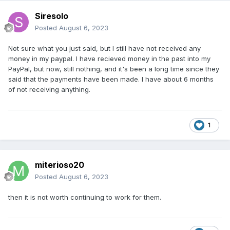
Siresolo
Posted
August 6, 2023
Not sure what you just said, but I still have not received any
money in my paypal. I have recieved money in the past into my
PayPal, but now, still nothing, and it's been a long time since they
said that the payments have been made. I have about 6 months
of not receiving anything.
1
miterioso20
Posted
August 6, 2023
then it is not worth continuing to work for them.