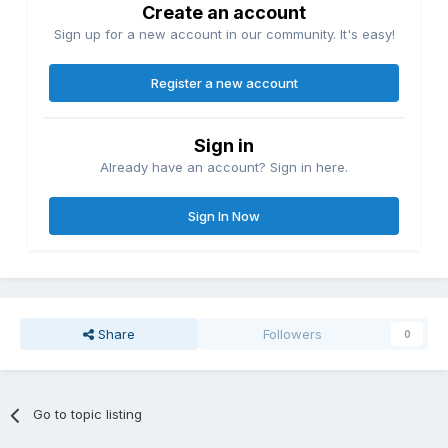
Create an account
Sign up for a new account in our community. It's easy!
Register a new account
Sign in
Already have an account? Sign in here.
Sign In Now
Share
Followers
0
Go to topic listing