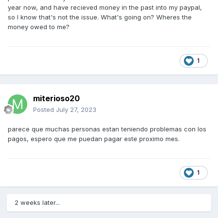
year now, and have recieved money in the past into my paypal,
so I know that's not the issue. What's going on? Wheres the
money owed to me?
1
miterioso20
Posted
July 27, 2023
parece que muchas personas estan teniendo problemas con los
pagos, espero que me puedan pagar este proximo mes.
1
2 weeks later...