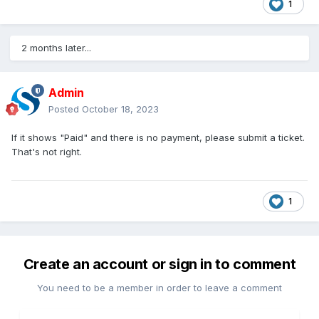
1
2 months later...
Admin
Posted
October 18, 2023
If it shows "Paid" and there is no payment, please submit a ticket.
That's not right.
1
Create an account or sign in to comment
You need to be a member in order to leave a comment