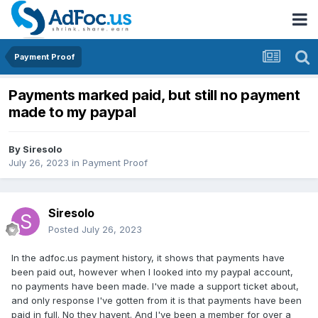
Payment Proof
Payments marked paid, but still no payment
made to my paypal
By
Siresolo
July 26, 2023
in
Payment Proof
Siresolo
Posted
July 26, 2023
In the adfoc.us payment history, it shows that payments have
been paid out, however when I looked into my paypal account,
no payments have been made. I've made a support ticket about,
and only response I've gotten from it is that payments have been
paid in full. No they havent. And I've been a member for over a