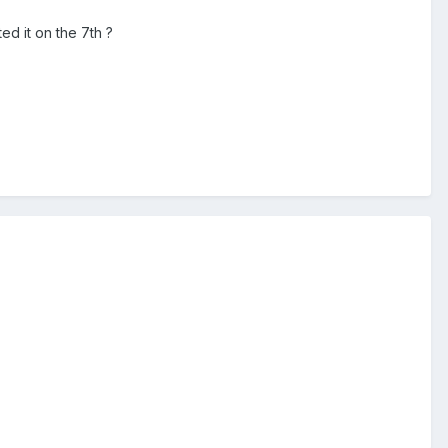
d it on the 7th ?