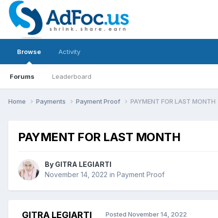
Browse
Activity
Forums
Leaderboard
Home
Payments
Payment Proof
PAYMENT FOR LAST MONTH
PAYMENT FOR LAST MONTH
By
GITRA LEGIARTI
November 14, 2022
in
Payment Proof
GITRA LEGIARTI
Posted
November 14, 2022