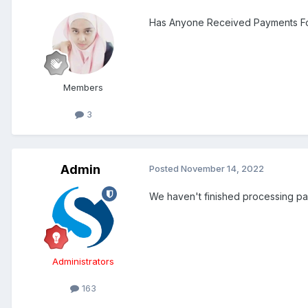
Has Anyone Received Payments For 
Members
3
Admin
Posted
November 14, 2022
We haven't finished processing pa
Administrators
163