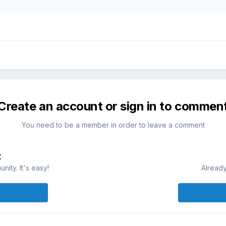
Create an account or sign in to commen
You need to be a member in order to leave a comment
t
ity. It's easy!
Already