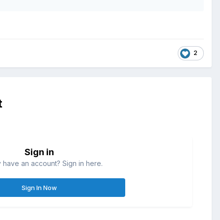
2
t
Sign in
 have an account? Sign in here.
Sign In Now