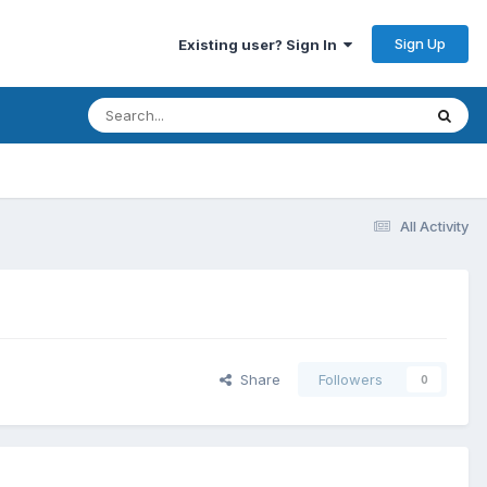
Sign Up
Existing user? Sign In
All Activity
Share
Followers
0