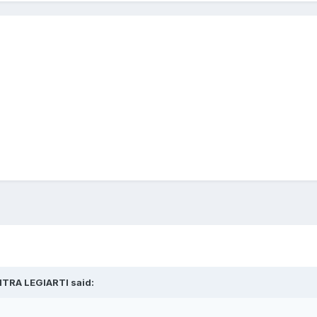
ITRA LEGIARTI
said: