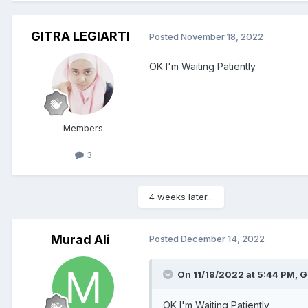
GITRA LEGIARTI
Posted
November 18, 2022
OK I'm Waiting Patiently
Members
3
4 weeks later...
Murad Ali
Posted
December 14, 2022
On 11/18/2022 at 5:44 PM,
G
OK I'm Waiting Patiently