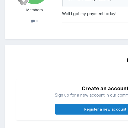
Members
Well I got my payment today!
3
Create an accoun
Sign up for a new account in our commun
Register a new account