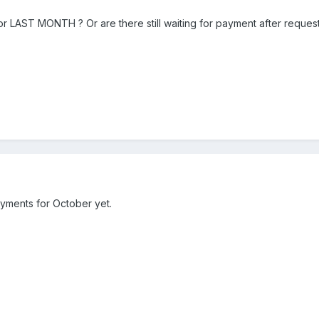
LAST MONTH ? Or are there still waiting for payment after requeste
yments for October yet.