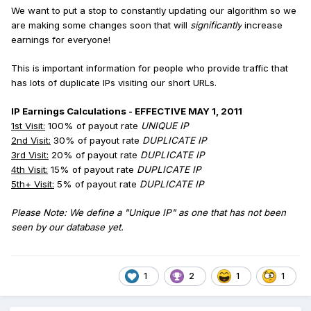
We want to put a stop to constantly updating our algorithm so we
are making some changes soon that will
significantly
increase
earnings for everyone!
This is important information for people who provide traffic that
has lots of duplicate IPs visiting our short URLs.
IP Earnings Calculations - EFFECTIVE MAY 1, 2011
1st Visit:
100% of payout rate
UNIQUE IP
2nd Visit:
30
% of payout rate
DUPLICATE IP
3rd Visit:
20
% of payout rate
DUPLICATE IP
4th Visit:
15% of payout rate
DUPLICATE IP
5th+ Visit:
5
% of payout rate
DUPLICATE IP
Please Note: We define a "Unique IP" as one that has not been
seen by our database yet.
1
2
1
1