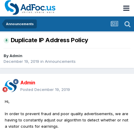
Announcements
Duplicate IP Address Policy
By
Admin
December 19, 2019
in
Announcements
Admin
Posted
December 19, 2019
Hi,
In order to prevent fraud and poor quality advertisements, we are
having to constantly adjust our algorithm to detect whether or not
a visitor counts for earnings.