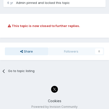
6 yr
Admin
pinned and locked this topic
This topic is now closed to further replies.
Share
Followers
0
Go to topic listing
Cookies
Powered by Invision Community