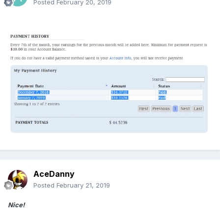
Posted
February 20, 2019
AceDanny
Posted
February 21, 2019
Nice!