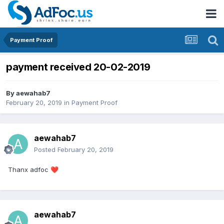
Payment Proof
payment received 20-02-2019
By
aewahab7
February 20, 2019
in
Payment Proof
aewahab7
Posted
February 20, 2019
Thanx adfoc
❤️
aewahab7