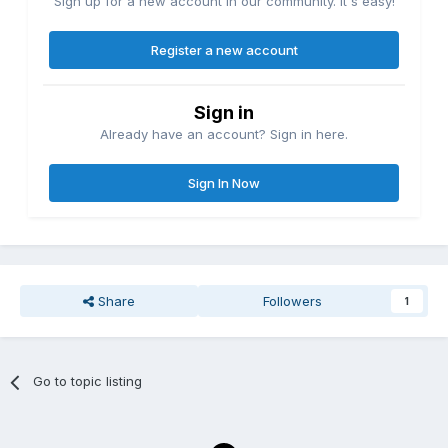
Sign up for a new account in our community. It's easy!
Register a new account
Sign in
Already have an account? Sign in here.
Sign In Now
Share
Followers
1
Go to topic listing