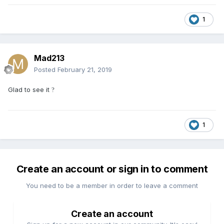
1
Mad213
Posted
February 21, 2019
Glad to see it
?
1
Create an account or sign in to comment
You need to be a member in order to leave a comment
Create an account