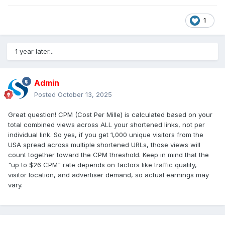
1
1 year later...
Admin
Posted
October 13, 2025
Great question! CPM (Cost Per Mille) is calculated based on your
total combined views across ALL your shortened links, not per
individual link. So yes, if you get 1,000 unique visitors from the
USA spread across multiple shortened URLs, those views will
count together toward the CPM threshold. Keep in mind that the
"up to $26 CPM" rate depends on factors like traffic quality,
visitor location, and advertiser demand, so actual earnings may
vary.