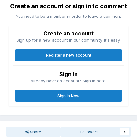
Create an account or sign in to comment
You need to be a member in order to leave a comment
Create an account
Sign up for a new account in our community. It's easy!
Register a new account
Sign in
Already have an account? Sign in here.
Sign In Now
Share
Followers
8