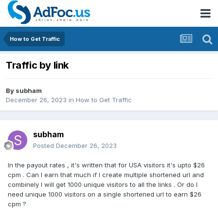
How to Get Traffic
Traffic by link
By
subham
December 26, 2023
in
How to Get Traffic
subham
Posted
December 26, 2023
In the payout rates , it's written that for USA visitors it's upto $26
cpm . Can I earn that much if I create multiple shortened url and
combinely I will get 1000 unique visitors to all the links . Or do I
need unique 1000 visitors on a single shortened url to earn $26
cpm ?