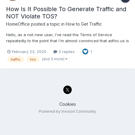
How Is It Possible To Generate Traffic and
NOT Violate TOS?
HomeOffice
posted a topic in
How to Get Traffic
Hello, as a not-new user, I've read the Terms of Service
repeatedly to the point that I'm almost convinced that adfoc.us is
determined to make it as hard as possible for any user to reach
February 23, 2020
3 replies
1
the payment threshhold (IMHO). Call it a bit snarky, but the TOS
is so restrictive that I have a hard time seei...
(and 3 more)
traffic
tos
Cookies
Powered by Invision Community