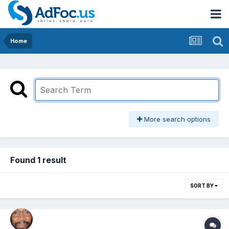
Home
More search options
Found 1 result
SORT BY