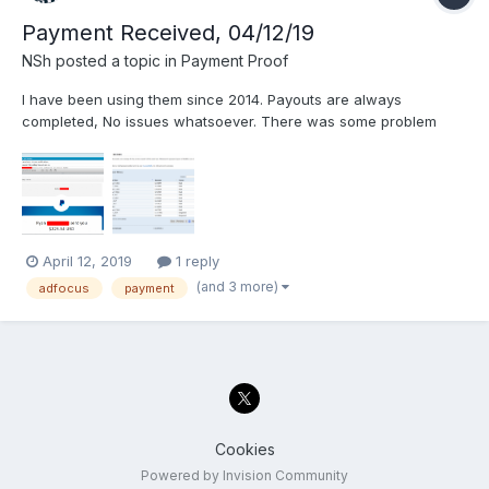
Payment Received, 04/12/19
NSh
posted a topic in
Payment Proof
I have been using them since 2014. Payouts are always
completed, No issues whatsoever. There was some problem
with my own PayPal account and was brought to my attention by
Adfocus support. I entered a working PayPal again and was paid
immediately. Thanks Adfocus! -Nelly
April 12, 2019
1 reply
(and 3 more)
adfocus
payment
Cookies
Powered by Invision Community