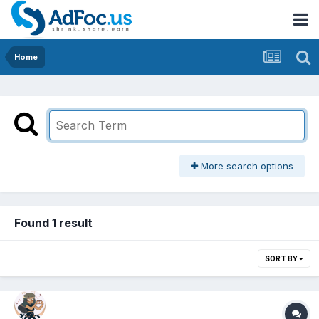
Home
More search options
Found 1 result
SORT BY