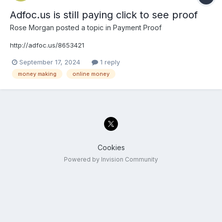
Adfoc.us is still paying click to see proof
Rose Morgan
posted a topic in
Payment Proof
http://adfoc.us/8653421
September 17, 2024
1 reply
money making
online money
Cookies
Powered by Invision Community