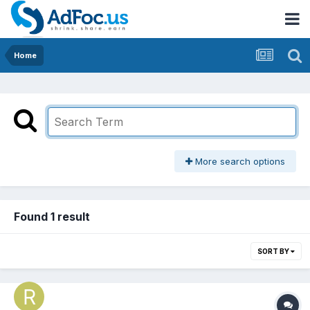
Home
More search options
Found 1 result
SORT BY