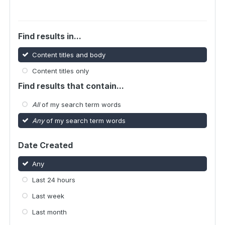
Find results in...
Content titles and body
Content titles only
Find results that contain...
All
of my search term words
Any
of my search term words
Date Created
Any
Last 24 hours
Last week
Last month