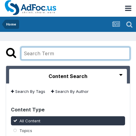
Home
Content Search
Search By Tags
Search By Author
Content Type
All Content
Topics