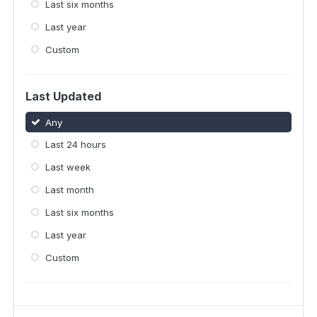
Last six months
Last year
Custom
Last Updated
Any
Last 24 hours
Last week
Last month
Last six months
Last year
Custom