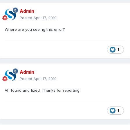
Admin
Posted
April 17, 2019
Where are you seeing this error?
1
Admin
Posted
April 17, 2019
Ah found and fixed. Thanks for reporting
1