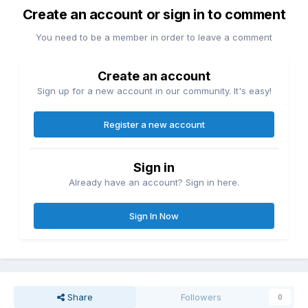
Create an account or sign in to comment
You need to be a member in order to leave a comment
Create an account
Sign up for a new account in our community. It's easy!
Register a new account
Sign in
Already have an account? Sign in here.
Sign In Now
Share
Followers
0