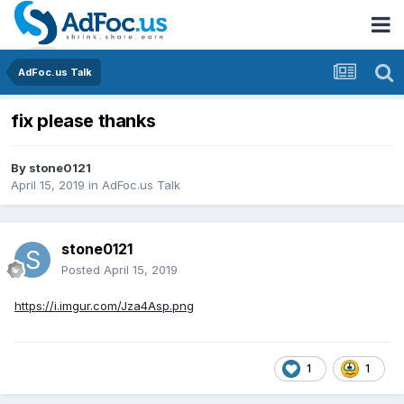
AdFoc.us Talk
fix please thanks
By
stone0121
April 15, 2019
in
AdFoc.us Talk
stone0121
Posted
April 15, 2019
https://i.imgur.com/Jza4Asp.png
1
1